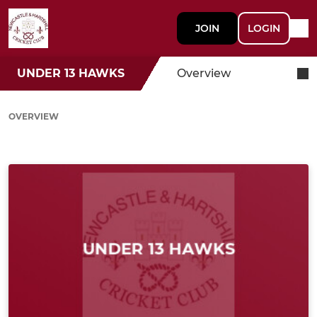
JOIN
LOGIN
UNDER 13 HAWKS
Overview
OVERVIEW