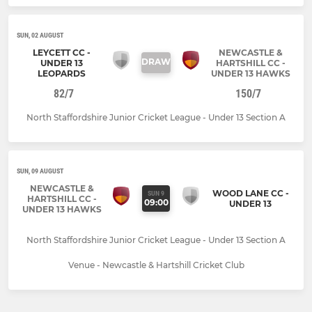
SUN, 02 AUGUST
LEYCETT CC -
NEWCASTLE &
DRAW
UNDER 13
HARTSHILL CC -
LEOPARDS
UNDER 13 HAWKS
82/7
150/7
North Staffordshire Junior Cricket League - Under 13 Section A
SUN, 09 AUGUST
NEWCASTLE &
WOOD LANE CC -
SUN 9
HARTSHILL CC -
09:00
UNDER 13
UNDER 13 HAWKS
North Staffordshire Junior Cricket League - Under 13 Section A
Venue - Newcastle & Hartshill Cricket Club