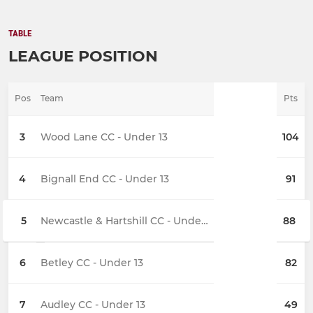
TABLE
LEAGUE POSITION
Pos
Team
Pts
3
Wood Lane CC - Under 13
104
4
Bignall End CC - Under 13
91
5
Newcastle & Hartshill CC - Under 13 Hawks
88
6
Betley CC - Under 13
82
7
Audley CC - Under 13
49