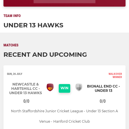
TEAM INFO
UNDER 13 HAWKS
MATCHES
RECENT AND UPCOMING
SUN, 26 JULY
WALKOVER
WINNER
NEWCASTLE &
BIGNALL END CC -
WIN
HARTSHILL CC -
UNDER 13
UNDER 13 HAWKS
0/0
0/0
North Staffordshire Junior Cricket League - Under 13 Section A
Venue - Hanford Cricket Club