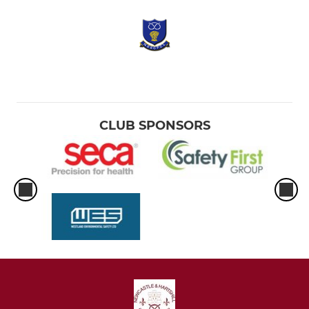
CLUB SPONSORS