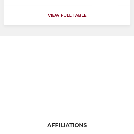
VIEW FULL TABLE
AFFILIATIONS