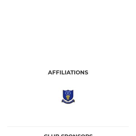
AFFILIATIONS