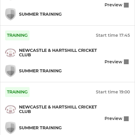
Preview
Ladies Softball
SUMMER TRAINING
TRAINING
Start time
17:45
NEWCASTLE & HARTSHILL CRICKET
CLUB
Preview
SUMMER TRAINING
TRAINING
Start time
19:00
NEWCASTLE & HARTSHILL CRICKET
CLUB
Preview
SUMMER TRAINING