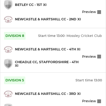
BETLEY CC - 1ST XI
Preview
NEWCASTLE & HARTSHILL CC - 2ND XI
DIVISION 8
Start time
13:00
·
Mossley Cricket Club
NEWCASTLE & HARTSHILL CC - 4TH XI
Preview
CHEADLE CC, STAFFORDSHIRE - 4TH
XI
DIVISION 5
Start time
13:00
NEWCASTLE & HARTSHILL CC - 3RD XI
Preview