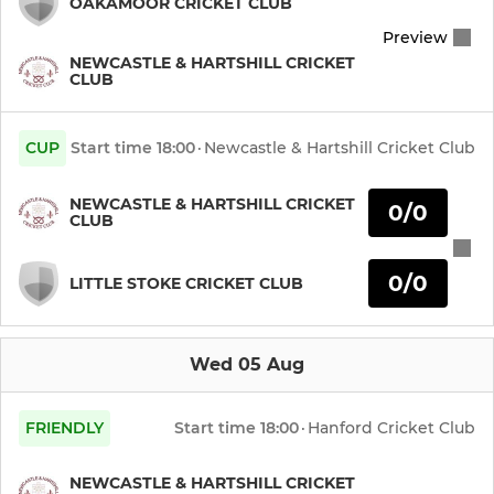
OAKAMOOR CRICKET CLUB
Preview
Newcastle Knights Phoenix
NEWCASTLE & HARTSHILL CRICKET
CLUB
JUNIOR
CUP
Start time
18:00
·
Newcastle & Hartshill Cricket Club
Under 19s Knights
NEWCASTLE & HARTSHILL CRICKET
0/0
Under 17 Knights
CLUB
Under 17 Hawks
0/0
LITTLE STOKE CRICKET CLUB
Under 15 Knights
Wed 05 Aug
Under 15 Hawks
FRIENDLY
Start time
18:00
·
Hanford Cricket Club
Under 13 Knights
Under 13 Hawks
NEWCASTLE & HARTSHILL CRICKET