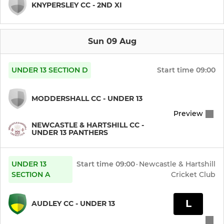
KNYPERSLEY CC - 2ND XI
Sun 09 Aug
UNDER 13 SECTION D
Start time
09:00
MODDERSHALL CC - UNDER 13
Preview
NEWCASTLE & HARTSHILL CC -
UNDER 13 PANTHERS
UNDER 13
Start time
09:00
·
Newcastle & Hartshill
SECTION A
Cricket Club
L
AUDLEY CC - UNDER 13