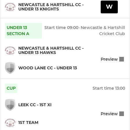
NEWCASTLE & HARTSHILL CC -
W
UNDER 13 KNIGHTS
UNDER 13
Start time
09:00
·
Newcastle & Hartshill
SECTION A
Cricket Club
NEWCASTLE & HARTSHILL CC -
UNDER 13 HAWKS
Preview
WOOD LANE CC - UNDER 13
CUP
Start time
13:00
LEEK CC - 1ST XI
Preview
1ST TEAM