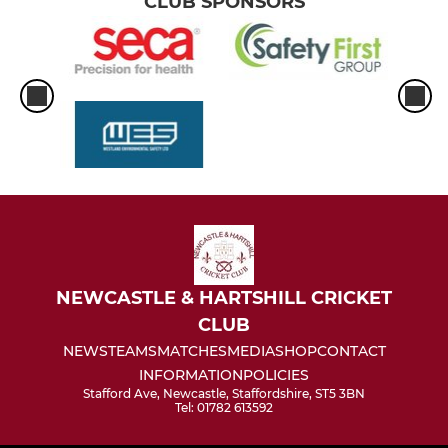
CLUB SPONSORS
NEWCASTLE & HARTSHILL CRICKET
CLUB
NEWS
TEAMS
MATCHES
MEDIA
SHOP
CONTACT
INFORMATION
POLICIES
Stafford Ave, Newcastle, Staffordshire, ST5 3BN
Tel: 01782 613592