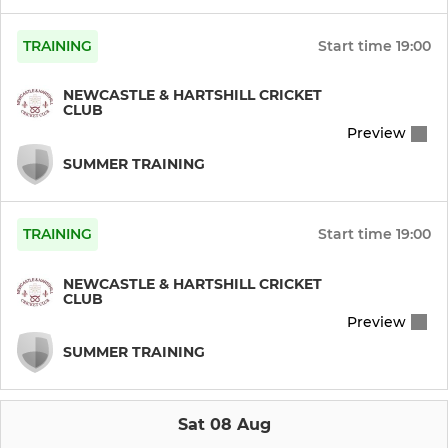
TRAINING
Start time
19:00
NEWCASTLE & HARTSHILL CRICKET
CLUB
Preview
SUMMER TRAINING
TRAINING
Start time
19:00
NEWCASTLE & HARTSHILL CRICKET
CLUB
Preview
SUMMER TRAINING
Sat 08 Aug