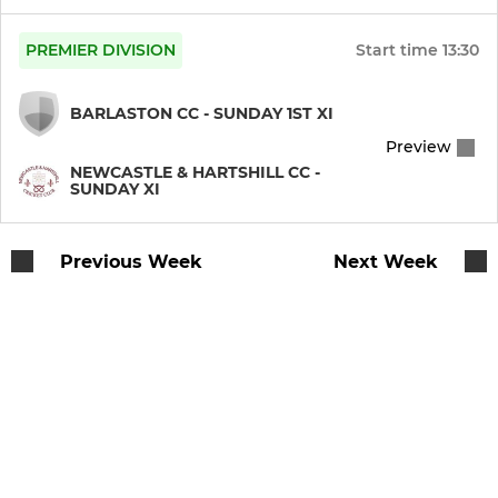
PREMIER DIVISION
Start time
13:30
BARLASTON CC - SUNDAY 1ST XI
Preview
NEWCASTLE & HARTSHILL CC -
SUNDAY XI
Previous Week
Next Week