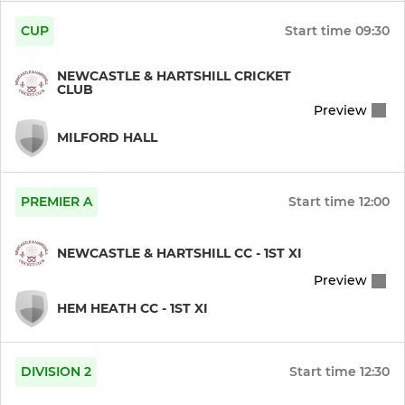
CUP
Start time
09:30
NEWCASTLE & HARTSHILL CRICKET
CLUB
Preview
MILFORD HALL
PREMIER A
Start time
12:00
NEWCASTLE & HARTSHILL CC - 1ST XI
Preview
HEM HEATH CC - 1ST XI
DIVISION 2
Start time
12:30