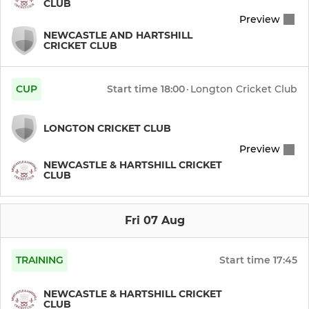
CLUB
Preview
Under 13 Panthers
NEWCASTLE AND HARTSHILL
CRICKET CLUB
Under 13 Lightning
CUP
Start time
18:00
·
Longton Cricket Club
Under 11 Knights
Under 11 Hawks
LONGTON CRICKET CLUB
Preview
Under 11 Panthers
NEWCASTLE & HARTSHILL CRICKET
CLUB
Under 9 Knights
Fri 07 Aug
Under 9 Ninjas
Under 9 Girls
TRAINING
Start time
17:45
NEWCASTLE & HARTSHILL CRICKET
CLUB
LADIES