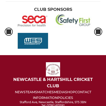
CLUB SPONSORS
NEWCASTLE & HARTSHILL CRICKET
CLUB
NEWS
TEAMS
MATCHES
MEDIA
SHOP
CONTACT
INFORMATION
POLICIES
Stafford Ave, Newcastle, Staffordshire, ST5 3BN
Tel: 01782 613592