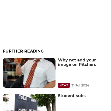
FURTHER READING
Why not add your
image on Pitchero
31 Jul 2024
NEWS
Student subs