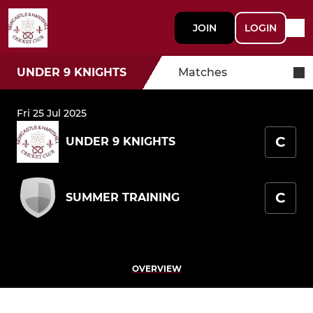
JOIN
LOGIN
UNDER 9 KNIGHTS
Matches
Fri 25 Jul 2025
C
UNDER 9 KNIGHTS
C
SUMMER TRAINING
OVERVIEW