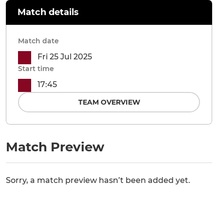
Match details
Match date
Fri 25 Jul 2025
Start time
17:45
TEAM OVERVIEW
Match Preview
Sorry, a match preview hasn’t been added yet.