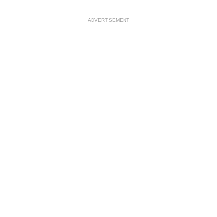
ADVERTISEMENT