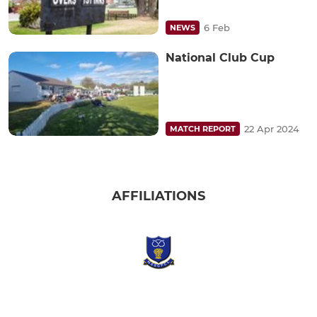
6 Feb
NEWS
National Club Cup
22 Apr 2024
MATCH REPORT
AFFILIATIONS